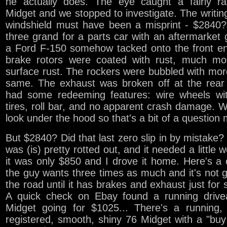
he actually does. The eye caught a fairly r
Midget and we stopped to investigate. The writin
windshield must have been a misprint - $2840?
three grand for a parts car with an aftermarket gr
a Ford F-150 somehow tacked onto the front e
brake rotors were coated with rust, much mo
surface rust. The rockers were bubbled with mor
same. The exhaust was broken off at the rear 
had some redeeming features: wire wheels wi
tires, roll bar, and no apparent crash damage. W
look under the hood so that's a bit of a question 
But $2840? Did that last zero slip in by mistak
was (is) pretty rotted out, and it needed a little w
it was only $850 and I drove it home. Here's a 
the guy wants three times as much and it's not 
the road until it has brakes and exhaust just for s
A quick check on Ebay found a running drive
Midget going for $1025... There's a running, 
registered, smooth, shiny 76 Midget with a "buy