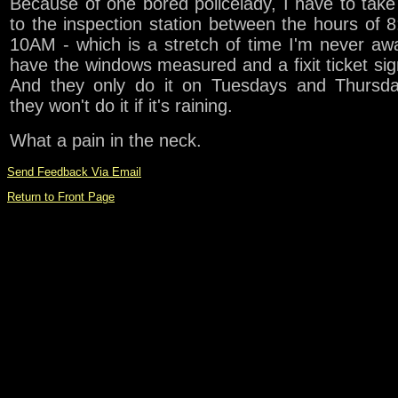
Because of one bored policelady, I have to tak
to the inspection station between the hours of 
10AM - which is a stretch of time I'm never aw
have the windows measured and a fixit ticket sig
And they only do it on Tuesdays and Thursda
they won't do it if it's raining.
What a pain in the neck.
Send Feedback Via Email
Return to Front Page