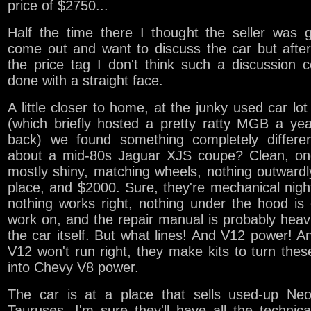
price of $2750...
Half the time there I thought the seller was 
come out and want to discuss the car but afte
the price tag I don't think such a discussion 
done with a straight face.
A little closer to home, at the junky used car lot
(which briefly hosted a pretty ratty MGB a ye
back) we found something completely differe
about a mid-80s Jaguar XJS coupe? Clean, one
mostly shiny, matching wheels, nothing outwardl
place, and $2000. Sure, they're mechanical nig
nothing works right, nothing under the hood is
work on, and the repair manual is probably heav
the car itself. But what lines! And V12 power! An
V12 won't run right, they make kits to turn thes
into Chevy V8 power.
The car is at a place that sells used-up Ne
Tauruses. I'm sure they'll have all the technic