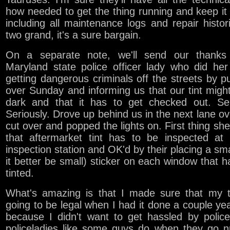
how needed to get the thing running and keep it
including all maintenance logs and repair histor
two grand, it's a sure bargain.
On a separate note, we'll send our thanks
Maryland state police officer lady who did her
getting dangerous criminals off the streets by pu
over Sunday and informing us that our tint migh
dark and that it has to get checked out. Ser
Seriously. Drove up behind us in the next lane ov
cut over and popped the lights on. First thing she
that aftermarket tint has to be inspected at 
inspection station and OK'd by their placing a smal
it better be small) sticker on each window that 
tinted.
What's amazing is that I made sure that my t
going to be legal when I had it done a couple ye
because I didn't want to get hassled by polic
policeladies like some guys do when they go n