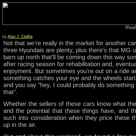
Reali
by
Alan J. Claffie
Not that we're really in the market for another car
three Hyundais are plenty, plus there's that MG u
barn up north that'll be coming down this way s
after racing season for rehabilitation and, eventua
enjoyment. But sometimes you're out on a ride a
something catches your eye and the wheels start
and you say "hey, I could probably do something 
that".
Whether the sellers of these cars know what th
and the potential that these things have, and t
such into consideration when they price these th
up in the air.