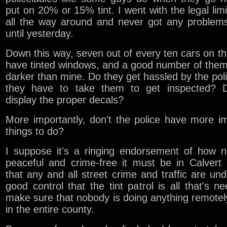
put on 20% or 15% tint. I went with the legal lim
all the way around and never got any problems
until yesterday.
Down this way, seven out of every ten cars on th
have tinted windows, and a good number of them
darker than mine. Do they get hassled by the pol
they have to take them to get inspected? 
display the proper decals?
More importantly, don't the police have more i
things to do?
I suppose it's a ringing endorsement of how n
peaceful and crime-free it must be in Calvert
that any and all street crime and traffic are un
good control that the tint patrol is all that's n
make sure that nobody is doing anything remote
in the entire county.