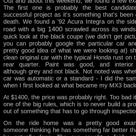
Out and about this weekend, we found a few ex
The first one is probably the best candidat
successful project as it's something that's been
death. We found a '92 Acura Integra on the sid
1400
road with a big
scrawled across its winds
quick look at the black coupe (we didn't get pict
you can probably google the particular car an
pretty good idea of what we were looking at) 
clean original car with the typical Honda rust on t
rear quarter. Paint was good, and interior
although grey and not black. Not noted was whe
car was automatic or a standard - I did the sa
when I first looked at what became my MX3 back 
At $1400, the price was probably right. Too bad i
one of the big rules, which is to never build a pro
out of something that has to go through inspectio
On the ride home was a pretty good exam
someone thinking he has something far better t