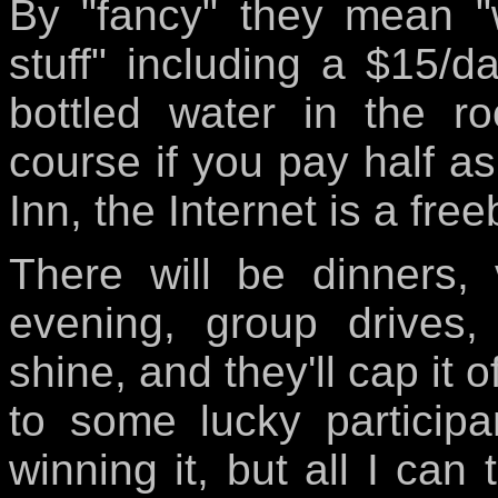
By "fancy" they mean "
stuff" including a $15/d
bottled water in the r
course if you pay half 
Inn, the Internet is a free
There will be dinners,
evening, group drives,
shine, and they'll cap it 
to some lucky participa
winning it, but all I can 