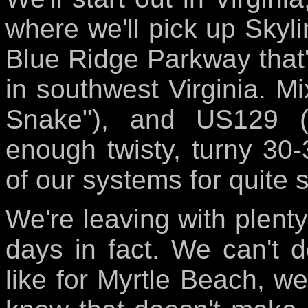
where we'll pick up Skylin
Blue Ridge Parkway that'
in southwest Virginia. Mi
Snake"), and US129 (
enough twisty, turny 30
of our systems for quite 
We're leaving with plenty 
days in fact. We can't d
like for Myrtle Beach, we