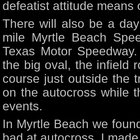
defeatist attitude means 
There will also be a day 
mile Myrtle Beach Spee
Texas Motor Speedway. 
the big oval, the infield
course just outside the t
on the autocross while t
events.
In Myrtle Beach we found
bad at autocross. I made i