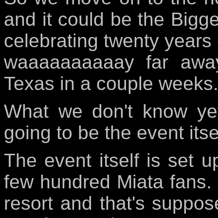
and it could be the Bigges
celebrating twenty years 
waaaaaaaaaay far away 
Texas in a couple weeks
What we don't know yet
going to be the event itse
The event itself is set u
few hundred Miata fans. 
resort and that's suppos