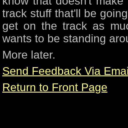
know that doesn't make a
track stuff that'll be goi
get on the track as muc
wants to be standing aro
More later.
Send Feedback Via Emai
Return to Front Page