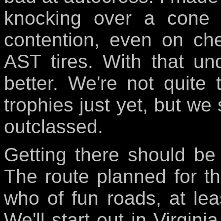
knocking over a cone 
contention, even on ch
AST tires. With that un
better. We're not quite
trophies just yet, but we 
outclassed.
Getting there should be 
The route planned for t
who of fun roads, at least
We'll start out in Virgin