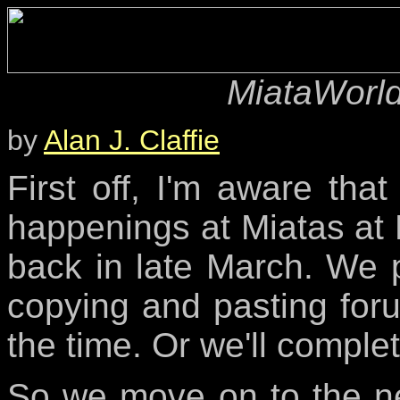
MiataWorld
by
Alan J. Claffie
First off, I'm aware tha
happenings at Miatas at 
back in late March. We p
copying and pasting for
the time. Or we'll complet
So we move on to the ne