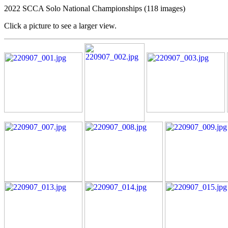
2022 SCCA Solo National Championships (118 images)
Click a picture to see a larger view.