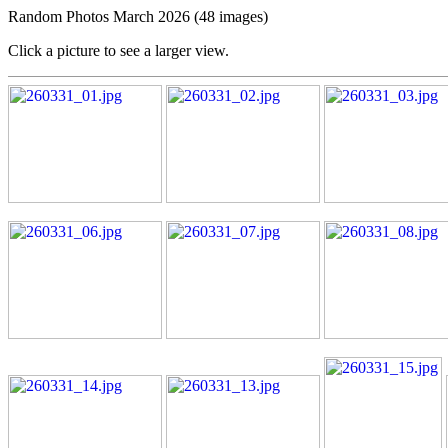
Random Photos March 2026 (48 images)
Click a picture to see a larger view.